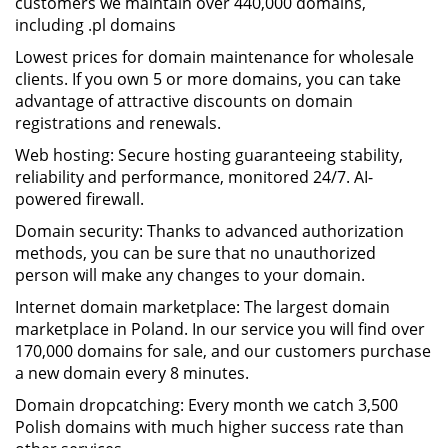
customers we maintain over 440,000 domains,
including .pl domains
Lowest prices for domain maintenance for wholesale
clients. If you own 5 or more domains, you can take
advantage of attractive discounts on domain
registrations and renewals.
Web hosting: Secure hosting guaranteeing stability,
reliability and performance, monitored 24/7. AI-
powered firewall.
Domain security: Thanks to advanced authorization
methods, you can be sure that no unauthorized
person will make any changes to your domain.
Internet domain marketplace: The largest domain
marketplace in Poland. In our service you will find over
170,000 domains for sale, and our customers purchase
a new domain every 8 minutes.
Domain dropcatching: Every month we catch 3,500
Polish domains with much higher success rate than