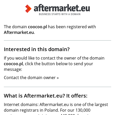
The domain
coocoo.pl
has been registered with
Aftermarket.eu
.
Interested in this domain?
If you would like to contact the owner of the domain
coocoo.pl
, click the button below to send your
message:
Contact the domain owner »
What is Aftermarket.eu? It offers:
Internet domains: Aftermarket.eu is one of the largest
domain registrars in Poland. For our 130,000