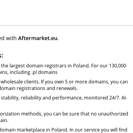
ed with
Aftermarket.eu
.
s:
 the largest domain registrars in Poland. For our 130,000
ns, including .pl domains
wholesale clients. If you own 5 or more domains, you can
 domain registrations and renewals.
tability, reliability and performance, monitored 24/7. AI-
orization methods, you can be sure that no unauthorized
ain.
omain marketplace in Poland. In our service you will find