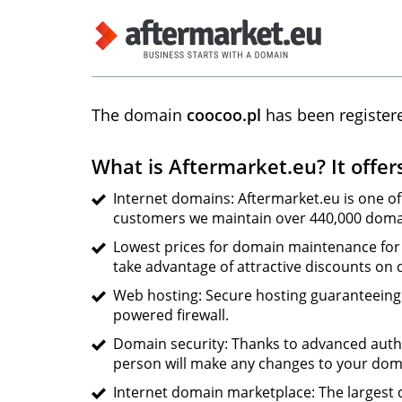
The domain
coocoo.pl
has been register
What is Aftermarket.eu? It offer
Internet domains: Aftermarket.eu is one of
customers we maintain over 440,000 domai
Lowest prices for domain maintenance for 
take advantage of attractive discounts on
Web hosting: Secure hosting guaranteeing s
powered firewall.
Domain security: Thanks to advanced auth
person will make any changes to your dom
Internet domain marketplace: The largest d