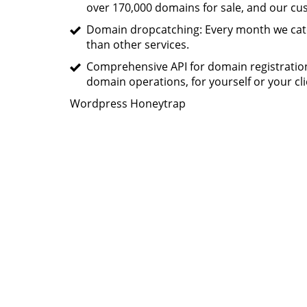
over 170,000 domains for sale, and our c
Domain dropcatching: Every month we catc
than other services.
Comprehensive API for domain registratio
domain operations, for yourself or your cli
Wordpress Honeytrap