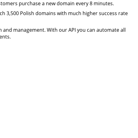
ustomers purchase a new domain every 8 minutes.
h 3,500 Polish domains with much higher success rate
n and management. With our API you can automate all
ents.