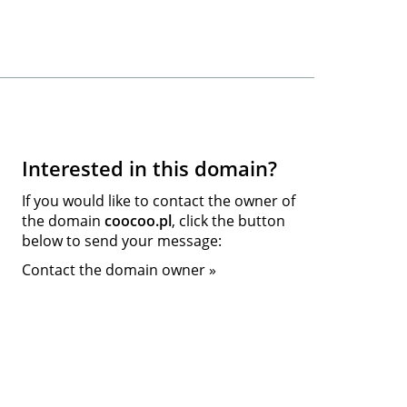
Interested in this domain?
If you would like to contact the owner of
the domain
coocoo.pl
, click the button
below to send your message:
Contact the domain owner »