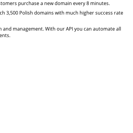
ustomers purchase a new domain every 8 minutes.
h 3,500 Polish domains with much higher success rate
n and management. With our API you can automate all
ents.