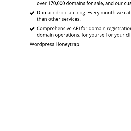
over 170,000 domains for sale, and our c
Domain dropcatching: Every month we catc
than other services.
Comprehensive API for domain registratio
domain operations, for yourself or your cli
Wordpress Honeytrap