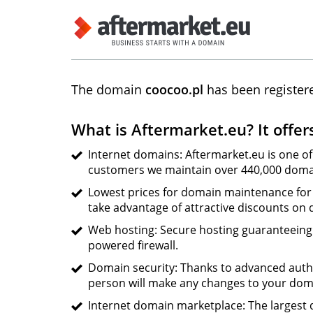
The domain
coocoo.pl
has been register
What is Aftermarket.eu? It offer
Internet domains: Aftermarket.eu is one of
customers we maintain over 440,000 domai
Lowest prices for domain maintenance for 
take advantage of attractive discounts on
Web hosting: Secure hosting guaranteeing s
powered firewall.
Domain security: Thanks to advanced auth
person will make any changes to your dom
Internet domain marketplace: The largest d