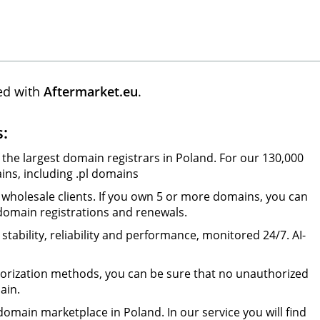
ed with
Aftermarket.eu
.
s:
 the largest domain registrars in Poland. For our 130,000
ns, including .pl domains
wholesale clients. If you own 5 or more domains, you can
 domain registrations and renewals.
tability, reliability and performance, monitored 24/7. AI-
orization methods, you can be sure that no unauthorized
ain.
omain marketplace in Poland. In our service you will find