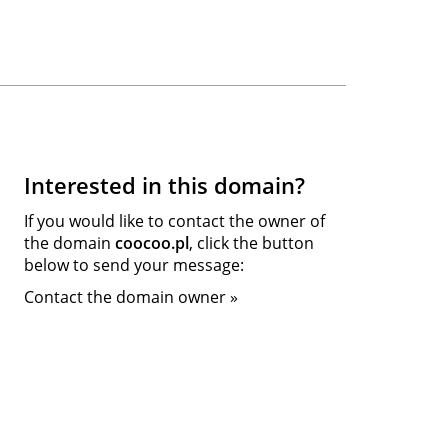
Interested in this domain?
If you would like to contact the owner of
the domain
coocoo.pl
, click the button
below to send your message:
Contact the domain owner »